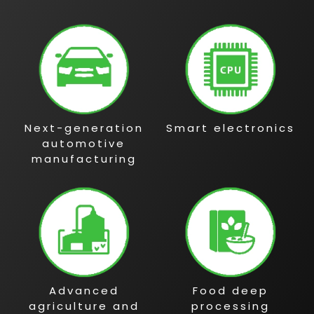
Next-generation
Smart electronics
automotive
manufacturing
Advanced
Food deep
agriculture and
processing