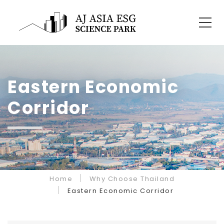
Eastern Economic
Corridor
Home
Why Choose Thailand
Eastern Economic Corridor