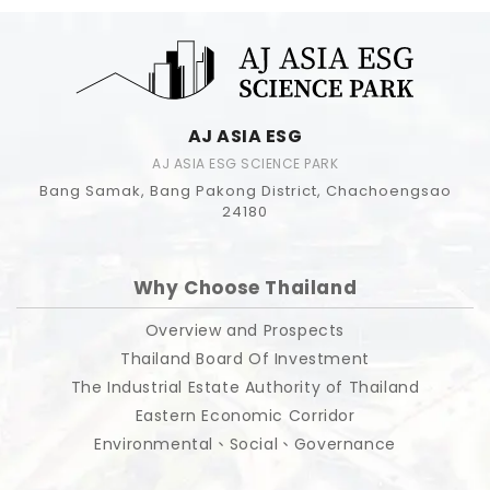
AJ ASIA ESG
AJ ASIA ESG SCIENCE PARK
Bang Samak, Bang Pakong District, Chachoengsao
24180
Why Choose Thailand
Overview and Prospects
Thailand Board Of Investment
The Industrial Estate Authority of Thailand
Eastern Economic Corridor
Environmental、Social、Governance