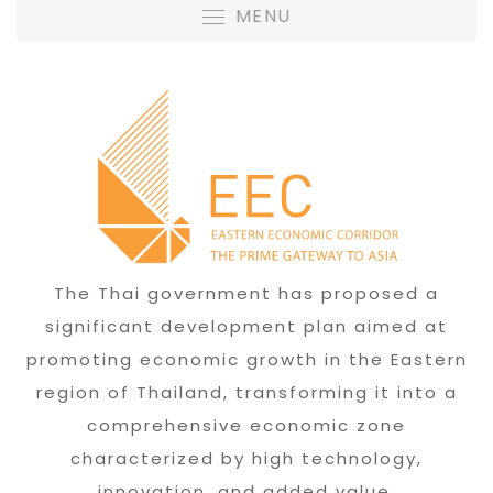
MENU
The Thai government has proposed a
significant development plan aimed at
promoting economic growth in the Eastern
region of Thailand, transforming it into a
comprehensive economic zone
characterized by high technology,
innovation, and added value.