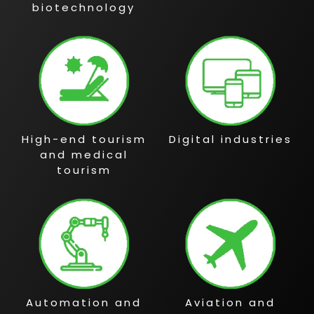
biotechnology
High-end tourism
Digital industries
and medical
tourism
Automation and
Aviation and