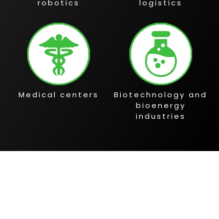
robotics
logistics
Medical centers
Biotechnology and
bioenergy
industries