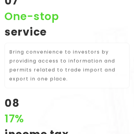
07
One-stop
service
Bring convenience to investors by
providing access to information and
permits related to trade import and
export in one place.
08
17%