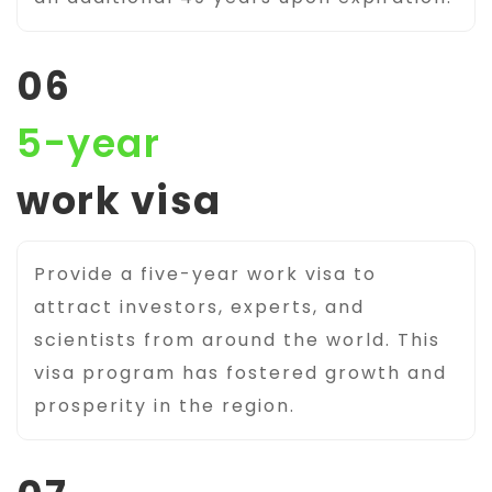
06
5-year
work visa
Provide a five-year work visa to
attract investors, experts, and
scientists from around the world. This
visa program has fostered growth and
prosperity in the region.