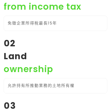
from income tax
免徵企業所得稅最長15年
02
Land
ownership
允許持有所推動業務的土地所有權
03