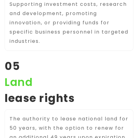
Supporting investment costs, research
and development, promoting
innovation, or providing funds for
specific business personnel in targeted
industries.
05
Land
lease rights
The authority to lease national land for
50 years, with the option to renew for
an additional 49 years upon expiration.