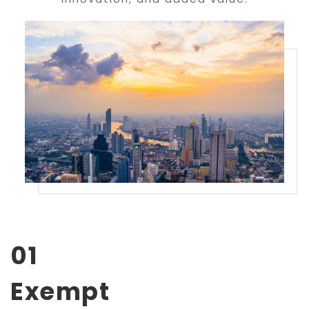
01
Exempt