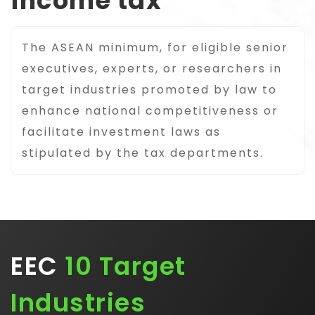
income tax
The ASEAN minimum, for eligible senior
executives, experts, or researchers in
target industries promoted by law to
enhance national competitiveness or
facilitate investment laws as
stipulated by the tax departments.
EEC
10 Target
Industries