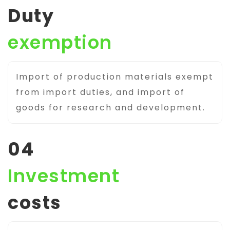
Duty
exemption
Import of production materials exempt
from import duties, and import of
goods for research and development.
04
Investment
costs